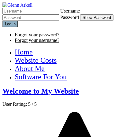
Username
Password
Show Password
Log in
Forgot your password?
Forgot your username?
Home
Website Costs
About Me
Software For You
Welcome to My Website
User Rating:
5
/
5