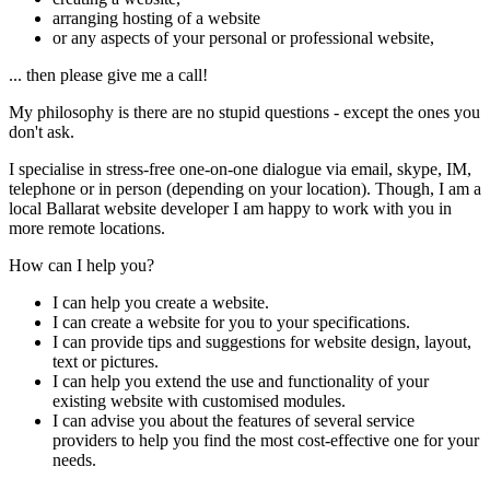
arranging hosting of a website
or any aspects of your personal or professional website,
... then please give me a call!
My philosophy is there are no stupid questions - except the ones you
don't ask.
I specialise in stress-free one-on-one dialogue via email, skype, IM,
telephone or in person (depending on your location). Though, I am a
local Ballarat website developer I am happy to work with you in
more remote locations.
How can I help you?
I can help you create a website.
I can create a website for you to your specifications.
I can provide tips and suggestions for website design, layout,
text or pictures.
I can help you extend the use and functionality of your
existing website with customised modules.
I can advise you about the features of several service
providers to help you find the most cost-effective one for your
needs.