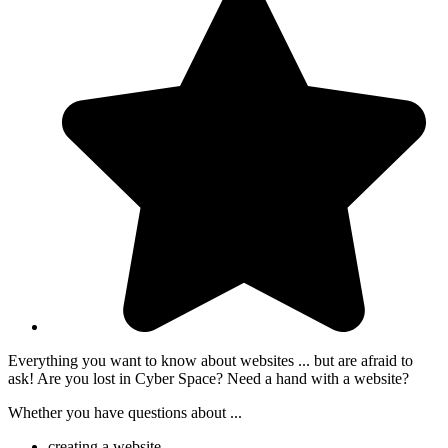
Everything you want to know about websites ... but are afraid to
ask! Are you lost in Cyber Space? Need a hand with a website?
Whether you have questions about ...
creating a website,