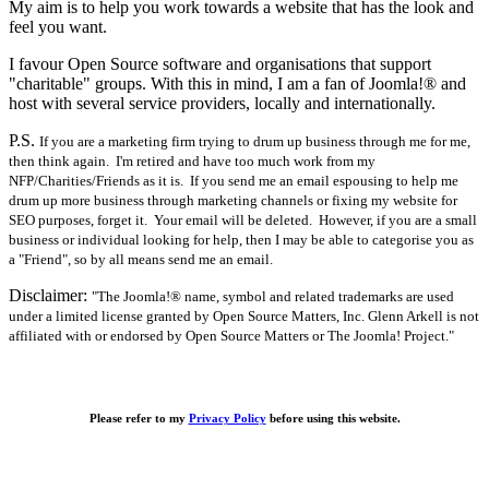
My aim is to help you work towards a website that has the look and
feel you want.
I favour Open Source software and organisations that support
"charitable" groups. With this in mind, I am a fan of Joomla!® and
host with several service providers, locally and internationally.
P.S.
If you are a marketing firm trying to drum up business through me for me,
then think again. I'm retired and have too much work from my
NFP/Charities/Friends as it is. If you send me an email espousing to help me
drum up more business through marketing channels or fixing my website for
SEO purposes, forget it. Your email will be deleted. However, if you are a small
business or individual looking for help, then I may be able to categorise you as
a "Friend", so by all means send me an email.
Disclaimer:
"The Joomla!® name, symbol and related trademarks are used
under a limited license granted by Open Source Matters, Inc. Glenn Arkell is not
affiliated with or endorsed by Open Source Matters or The Joomla! Project."
Please refer to my
Privacy Policy
before using this website.