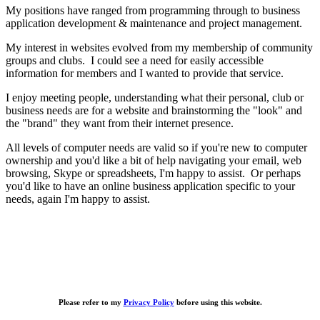
My positions have ranged from programming through to business
application development & maintenance and project management.
My interest in websites evolved from my membership of community
groups and clubs. I could see a need for easily accessible
information for members and I wanted to provide that service.
I enjoy meeting people, understanding what their personal, club or
business needs are for a website and brainstorming the "look" and
the "brand" they want from their internet presence.
All levels of computer needs are valid so if you're new to computer
ownership and you'd like a bit of help navigating your email, web
browsing, Skype or spreadsheets, I'm happy to assist. Or perhaps
you'd like to have an online business application specific to your
needs, again I'm happy to assist.
Please refer to my
Privacy Policy
before using this website.