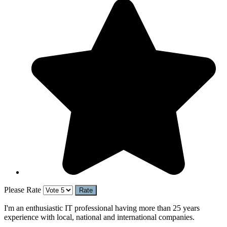
Please Rate
I'm an enthusiastic IT professional having more than 25 years
experience with local, national and international companies.