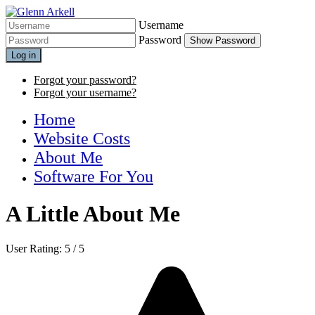
Username
Password
Show Password
Log in
Forgot your password?
Forgot your username?
Home
Website Costs
About Me
Software For You
A Little About Me
User Rating:
5
/
5