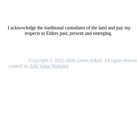
I acknowledge the traditional custodians of the land and pay my
respects to Elders past, present and emerging.
Copyright © 2025-2026 Glenn Arkell. All rights reserve
created by
Add Value Websites