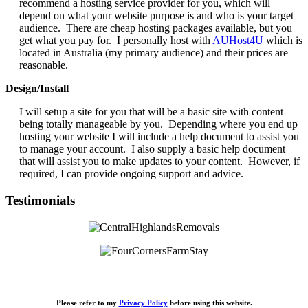
recommend a hosting service provider for you, which will
depend on what your website purpose is and who is your target
audience. There are cheap hosting packages available, but you
get what you pay for. I personally host with
AUHost4U
which is
located in Australia (my primary audience) and their prices are
reasonable.
Design/Install
I will setup a site for you that will be a basic site with content
being totally manageable by you. Depending where you end up
hosting your website I will include a help document to assist you
to manage your account. I also supply a basic help document
that will assist you to make updates to your content. However, if
required, I can provide ongoing support and advice.
Testimonials
Please refer to my
Privacy Policy
before using this website.