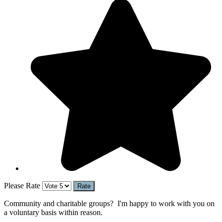
Please Rate
Community and charitable groups? I'm happy to work with you on
a voluntary basis within reason.