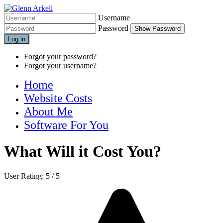
Username
Password
Show Password
Log in
Forgot your password?
Forgot your username?
Home
Website Costs
About Me
Software For You
What Will it Cost You?
User Rating:
5
/
5