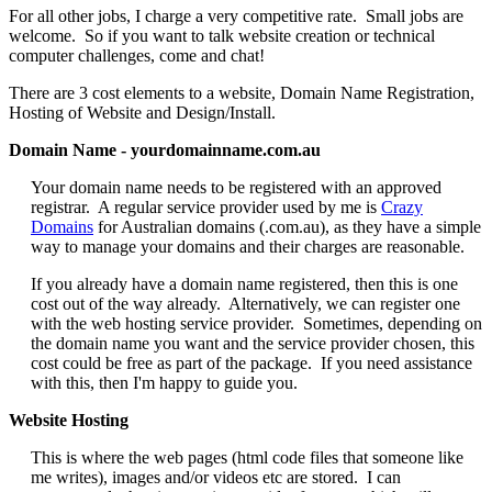
For all other jobs, I charge a very competitive rate. Small jobs are
welcome. So if you want to talk website creation or technical
computer challenges, come and chat!
There are 3 cost elements to a website, Domain Name Registration,
Hosting of Website and Design/Install.
Domain Name - yourdomainname.com.au
Your domain name needs to be registered with an approved
registrar. A regular service provider used by me is
Crazy
Domains
for Australian domains (.com.au), as they have a simple
way to manage your domains and their charges are reasonable.
If you already have a domain name registered, then this is one
cost out of the way already. Alternatively, we can register one
with the web hosting service provider. Sometimes, depending on
the domain name you want and the service provider chosen, this
cost could be free as part of the package. If you need assistance
with this, then I'm happy to guide you.
Website Hosting
This is where the web pages (html code files that someone like
me writes), images and/or videos etc are stored. I can