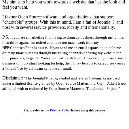
My aim is to help you work towards a website that has the look and
feel you want.
I favour Open Source software and organisations that support
"charitable" groups. With this in mind, I am a fan of Joomla!® and
host with several service providers, locally and internationally.
P.S.
If you are a marketing firm trying to drum up business through me for me,
then think again. I'm retired and have too much work from my
NFP/Charities/Friends as it is. If you send me an email espousing to help me
drum up more business through marketing channels or fixing my website for
SEO purposes, forget it. Your email will be deleted. However, if you are a small
business or individual looking for help, then I may be able to categorise you as
a "Friend", so by all means send me an email.
Disclaimer:
"The Joomla!® name, symbol and related trademarks are used
under a limited license granted by Open Source Matters, Inc. Glenn Arkell is not
affiliated with or endorsed by Open Source Matters or The Joomla! Project."
Please refer to my
Privacy Policy
before using this website.