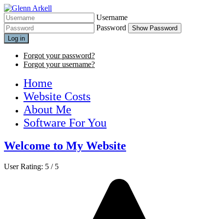
Username
Password
Show Password
Log in
Forgot your password?
Forgot your username?
Home
Website Costs
About Me
Software For You
Welcome to My Website
User Rating:
5
/
5