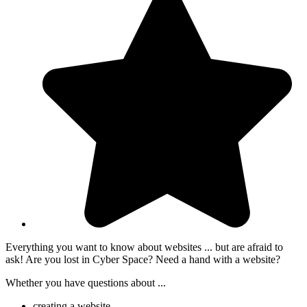
Everything you want to know about websites ... but are afraid to
ask! Are you lost in Cyber Space? Need a hand with a website?
Whether you have questions about ...
creating a website,