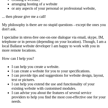
arranging hosting of a website
or any aspects of your personal or professional website,
... then please give me a call!
My philosophy is there are no stupid questions - except the ones you
don't ask.
I specialise in stress-free one-on-one dialogue via email, skype, IM,
telephone or in person (depending on your location). Though, I am a
local Ballarat website developer I am happy to work with you in
more remote locations.
How can I help you?
I can help you create a website.
I can create a website for you to your specifications.
I can provide tips and suggestions for website design, layout,
text or pictures.
I can help you extend the use and functionality of your
existing website with customised modules.
I can advise you about the features of several service
providers to help you find the most cost-effective one for your
needs.