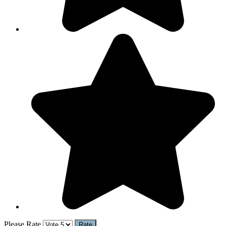
Please Rate