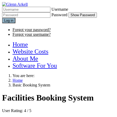
Username
Password
Show Password
Log in
Forgot your password?
Forgot your username?
Home
Website Costs
About Me
Software For You
You are here:
Home
Basic Booking System
Facilities Booking System
User Rating:
4
/
5