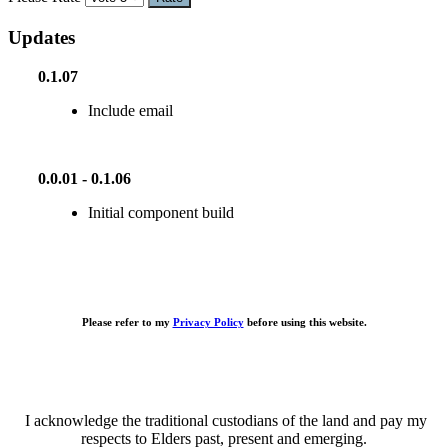
Updates
0.1.07
Include email
0.0.01 - 0.1.06
Initial component build
Please refer to my
Privacy Policy
before using this website.
I acknowledge the traditional custodians of the land and pay my
respects to Elders past, present and emerging.