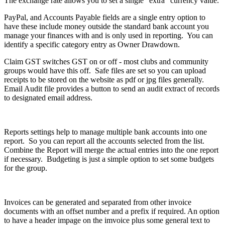
The exchange rate allows you to set a single "extra" currency value.
PayPal, and Accounts Payable fields are a single entry option to
have these include money outside the standard bank account you
manage your finances with and is only used in reporting. You can
identify a specific category entry as Owner Drawdown.
Claim GST switches GST on or off - most clubs and community
groups would have this off. Safe files are set so you can upload
receipts to be stored on the website as pdf or jpg files generally.
Email Audit file provides a button to send an audit extract of records
to designated email address.
Reports settings help to manage multiple bank accounts into one
report. So you can report all the accounts selected from the list.
Combine the Report will merge the actual entries into the one report
if necessary. Budgeting is just a simple option to set some budgets
for the group.
Invoices can be generated and separated from other invoice
documents with an offset number and a prefix if required. An option
to have a header impage on the imvoice plus some general text to