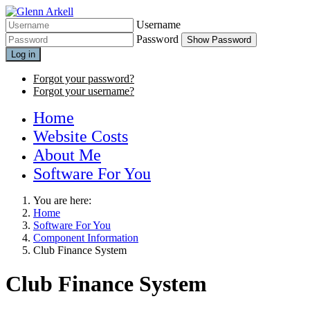
Username
Password
Show Password
Log in
Forgot your password?
Forgot your username?
Home
Website Costs
About Me
Software For You
You are here:
Home
Software For You
Component Information
Club Finance System
Club Finance System