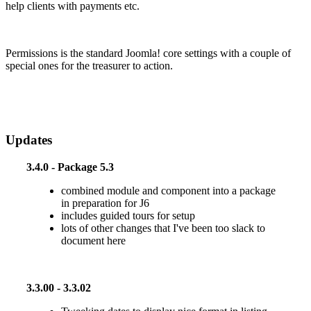
help clients with payments etc.
Permissions is the standard Joomla! core settings with a couple of
special ones for the treasurer to action.
Updates
3.4.0 - Package 5.3
combined module and component into a package
in preparation for J6
includes guided tours for setup
lots of other changes that I've been too slack to
document here
3.3.00 - 3.3.02