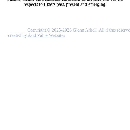
respects to Elders past, present and emerging.
Copyright © 2025-2026 Glenn Arkell. All rights reserve
created by
Add Value Websites