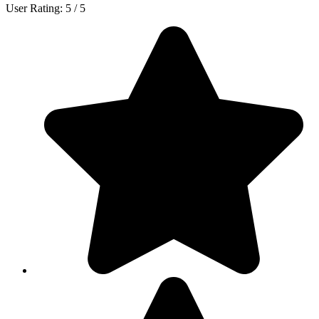
User Rating:
5
/
5