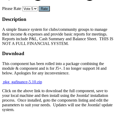
Please Rate
Description
A simple finance system for clubs/community groups to manage
their income & expenses and provide basic reports for meetings.
Reports include P&L, Cash Summary and Balance Sheet. THIS IS
NOT A FULL FINANCIAL SYSTEM.
Download
This component has been rolled into a package combining the
module & component and is for J5+. I no longer support J4 and
below. Apologies for any inconvenience.
pkg_gafinance-5.10.zip
Click on the above link to download the full component, save to
your local machine and then install using the Joomla! installation
process. Once installed, goto the components listing and edit the
parameters to suit your needs. Updates will use the Joomla! update
system.