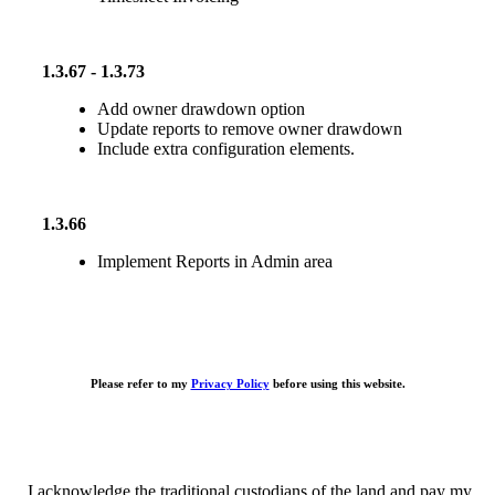
1.3.67 - 1.3.73
Add owner drawdown option
Update reports to remove owner drawdown
Include extra configuration elements.
1.3.66
Implement Reports in Admin area
Please refer to my
Privacy Policy
before using this website.
I acknowledge the traditional custodians of the land and pay my