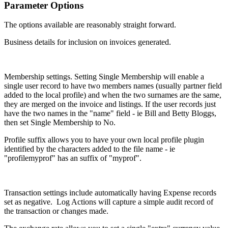
Parameter Options
The options available are reasonably straight forward.
Business details for inclusion on invoices generated.
Membership settings. Setting Single Membership will enable a
single user record to have two members names (usually partner field
added to the local profile) and when the two surnames are the same,
they are merged on the invoice and listings. If the user records just
have the two names in the "name" field - ie Bill and Betty Bloggs,
then set Single Membership to No.
Profile suffix allows you to have your own local profile plugin
identified by the characters added to the file name - ie
"profilemyprof" has an suffix of "myprof".
Transaction settings include automatically having Expense records
set as negative. Log Actions will capture a simple audit record of
the transaction or changes made.