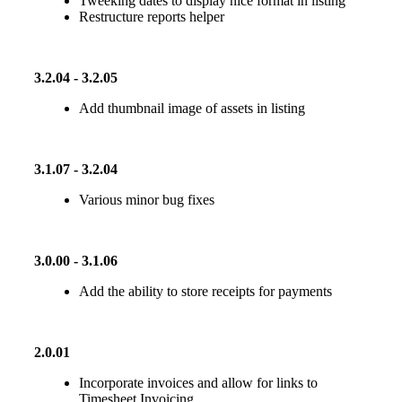
Tweeking dates to display nice format in listing
Restructure reports helper
3.2.04 - 3.2.05
Add thumbnail image of assets in listing
3.1.07 - 3.2.04
Various minor bug fixes
3.0.00 - 3.1.06
Add the ability to store receipts for payments
2.0.01
Incorporate invoices and allow for links to
Timesheet Invoicing