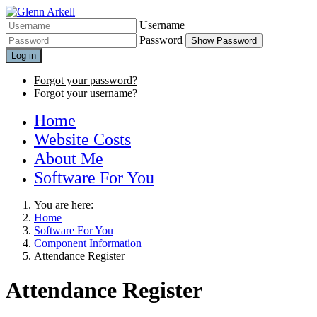
Username
Password
Show Password
Log in
Forgot your password?
Forgot your username?
Home
Website Costs
About Me
Software For You
You are here:
Home
Software For You
Component Information
Attendance Register
Attendance Register