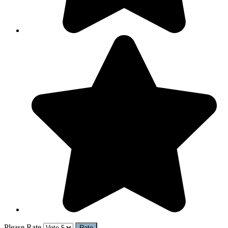
Please Rate