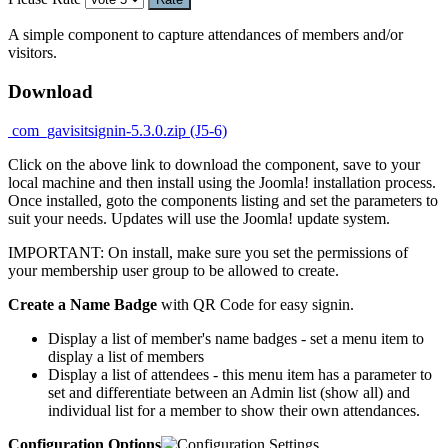
A simple component to capture attendances of members and/or
visitors.
Download
com_gavisitsignin-5.3.0.zip (J5-6)
Click on the above link to download the component, save to your
local machine and then install using the Joomla! installation process.
Once installed, goto the components listing and set the parameters to
suit your needs. Updates will use the Joomla! update system.
IMPORTANT: On install, make sure you set the permissions of
your membership user group to be allowed to create.
Create a Name Badge
with QR Code for easy signin.
Display a list of member's name badges - set a menu item to
display a list of members
Display a list of attendees - this menu item has a parameter to
set and differentiate between an Admin list (show all) and
individual list for a member to show their own attendances.
Configuration Options