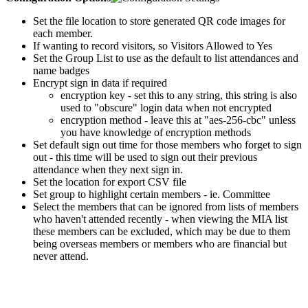
Set the file location to store generated QR code images for
each member.
If wanting to record visitors, so Visitors Allowed to Yes
Set the Group List to use as the default to list attendances and
name badges
Encrypt sign in data if required
encryption key - set this to any string, this string is also
used to "obscure" login data when not encrypted
encryption method - leave this at "aes-256-cbc" unless
you have knowledge of encryption methods
Set default sign out time for those members who forget to sign
out - this time will be used to sign out their previous
attendance when they next sign in.
Set the location for export CSV file
Set group to highlight certain members - ie. Committee
Select the members that can be ignored from lists of members
who haven't attended recently - when viewing the MIA list
these members can be excluded, which may be due to them
being overseas members or members who are financial but
never attend.