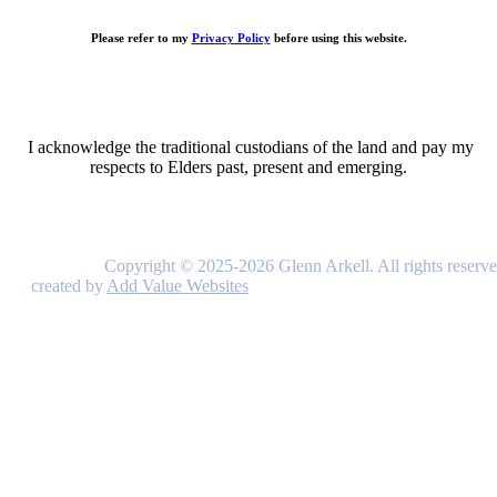
Please refer to my
Privacy Policy
before using this website.
I acknowledge the traditional custodians of the land and pay my
respects to Elders past, present and emerging.
Copyright © 2025-2026 Glenn Arkell. All rights reserve
created by
Add Value Websites