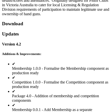
details/scores and attendances. Originally designed for Pistol Clubs
in Victoria Australia to cater for local Licensing & Regulation
Division requirements of participation to maintain legitimate use and
ownership of hand guns.
Download
Updates
Version 4.2
Additions & Improvements:
✔
Membership 1.0.0 - Formalise the Membership component as
production ready
✔
Competition 1.0.0 - Formalise the Competition component as
production ready
✔
Package 4.0 - Addition of membership and competition
components
✔
Membership 0.0.1 - Add Membership as a separate