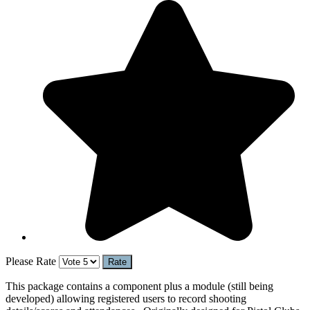
Please Rate
This package contains a component plus a module (still being
developed) allowing registered users to record shooting