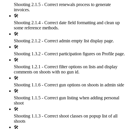
Shooting 2.1.5 - Correct renewals process to generate
invoices.
🛠
Shooting 2.1.4 - Correct date field formatting and clean up
some reference methods.
🛠
Shooting 2.1.2 - Correct admin empty list display page.
🛠
Shooting 1.3.2 - Correct participation figures on Profile page.
🛠
Shooting 1.2.1 - Correct filter options on lists and display
comments on shoots with no gun id.
🛠
Shooting 1.1.6 - Correct gun options on shoots in admin side
🛠
Shooting 1.1.5 - Correct gun listing when adding personal
shoot
🛠
Shooting 1.1.3 - Correct shoot classes on popup list of all
shoots
🛠