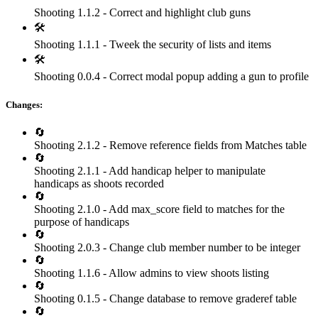
Shooting 1.1.2 - Correct and highlight club guns
🛠
Shooting 1.1.1 - Tweek the security of lists and items
🛠
Shooting 0.0.4 - Correct modal popup adding a gun to profile
Changes:
🔄
Shooting 2.1.2 - Remove reference fields from Matches table
🔄
Shooting 2.1.1 - Add handicap helper to manipulate
handicaps as shoots recorded
🔄
Shooting 2.1.0 - Add max_score field to matches for the
purpose of handicaps
🔄
Shooting 2.0.3 - Change club member number to be integer
🔄
Shooting 1.1.6 - Allow admins to view shoots listing
🔄
Shooting 0.1.5 - Change database to remove graderef table
🔄