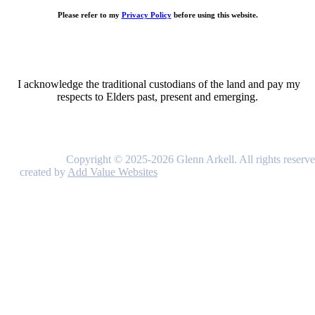
Please refer to my
Privacy Policy
before using this website.
I acknowledge the traditional custodians of the land and pay my
respects to Elders past, present and emerging.
Copyright © 2025-2026 Glenn Arkell. All rights reserve
created by
Add Value Websites