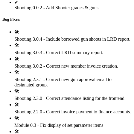
✔
Shooting 0.0.2 - Add Shooter grades & guns
Bug Fixes:
🛠
Shooting 3.0.4 - Include borrowed gun shoots in LRD report.
🛠
Shooting 3.0.3 - Correct LRD summary report.
🛠
Shooting 3.0.2 - Correct new member invoice creation.
🛠
Shooting 2.3.1 - Correct new gun approval email to
designated group.
🛠
Shooting 2.3.0 - Correct attendance listing for the frontend.
🛠
Shooting 2.2.0 - Correct invoice payment to finance accounts.
🛠
Module 0.3 - Fix display of set parameter items
🛠