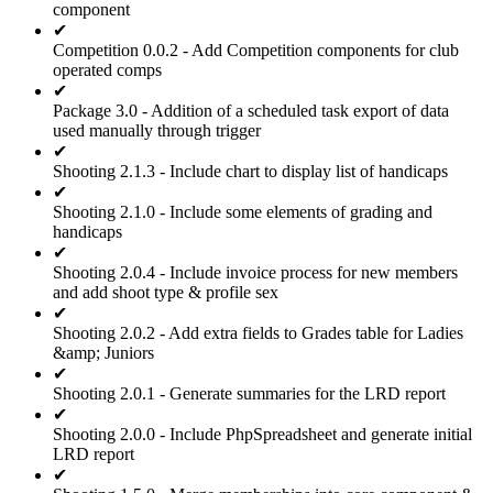
component
✔
Competition 0.0.2 - Add Competition components for club
operated comps
✔
Package 3.0 - Addition of a scheduled task export of data
used manually through trigger
✔
Shooting 2.1.3 - Include chart to display list of handicaps
✔
Shooting 2.1.0 - Include some elements of grading and
handicaps
✔
Shooting 2.0.4 - Include invoice process for new members
and add shoot type & profile sex
✔
Shooting 2.0.2 - Add extra fields to Grades table for Ladies
&amp; Juniors
✔
Shooting 2.0.1 - Generate summaries for the LRD report
✔
Shooting 2.0.0 - Include PhpSpreadsheet and generate initial
LRD report
✔