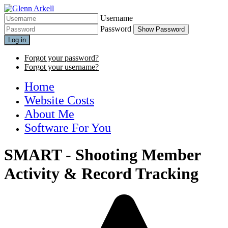
Username
Password
Show Password
Log in
Forgot your password?
Forgot your username?
Home
Website Costs
About Me
Software For You
SMART - Shooting Member
Activity & Record Tracking