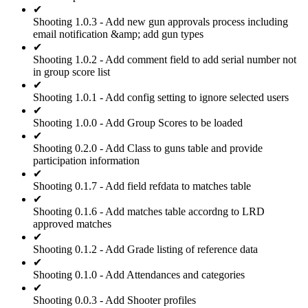
✔
Shooting 1.0.3 - Add new gun approvals process including
email notification &amp; add gun types
✔
Shooting 1.0.2 - Add comment field to add serial number not
in group score list
✔
Shooting 1.0.1 - Add config setting to ignore selected users
✔
Shooting 1.0.0 - Add Group Scores to be loaded
✔
Shooting 0.2.0 - Add Class to guns table and provide
participation information
✔
Shooting 0.1.7 - Add field refdata to matches table
✔
Shooting 0.1.6 - Add matches table accordng to LRD
approved matches
✔
Shooting 0.1.2 - Add Grade listing of reference data
✔
Shooting 0.1.0 - Add Attendances and categories
✔
Shooting 0.0.3 - Add Shooter profiles