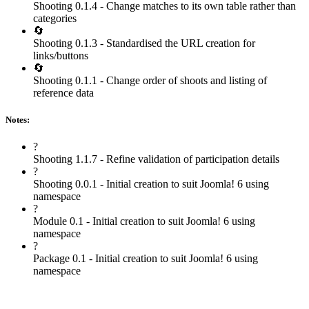
Shooting 0.1.4 - Change matches to its own table rather than
categories
🔄
Shooting 0.1.3 - Standardised the URL creation for
links/buttons
🔄
Shooting 0.1.1 - Change order of shoots and listing of
reference data
Notes:
?
Shooting 1.1.7 - Refine validation of participation details
?
Shooting 0.0.1 - Initial creation to suit Joomla! 6 using
namespace
?
Module 0.1 - Initial creation to suit Joomla! 6 using
namespace
?
Package 0.1 - Initial creation to suit Joomla! 6 using
namespace