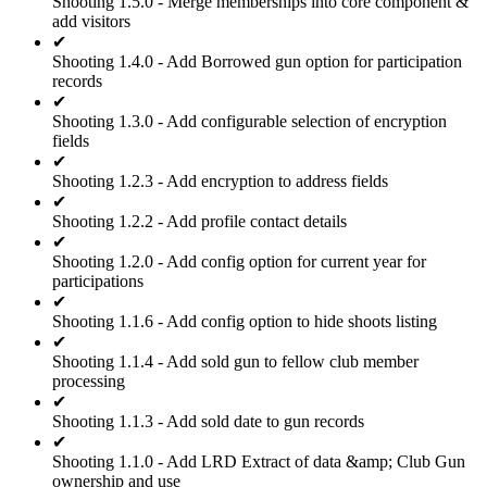
Shooting 1.5.0 - Merge memberships into core component &
add visitors
✔
Shooting 1.4.0 - Add Borrowed gun option for participation
records
✔
Shooting 1.3.0 - Add configurable selection of encryption
fields
✔
Shooting 1.2.3 - Add encryption to address fields
✔
Shooting 1.2.2 - Add profile contact details
✔
Shooting 1.2.0 - Add config option for current year for
participations
✔
Shooting 1.1.6 - Add config option to hide shoots listing
✔
Shooting 1.1.4 - Add sold gun to fellow club member
processing
✔
Shooting 1.1.3 - Add sold date to gun records
✔
Shooting 1.1.0 - Add LRD Extract of data &amp; Club Gun
ownership and use